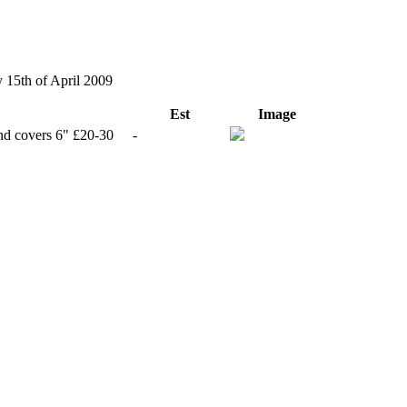
y 15th of April 2009
Est
Image
and covers 6" £20-30
-