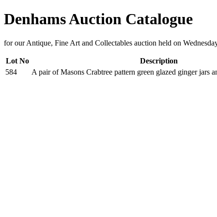
Denhams Auction Catalogue
for our Antique, Fine Art and Collectables auction held on Wednesda
Lot No
Description
584
A pair of Masons Crabtree pattern green glazed ginger jars 