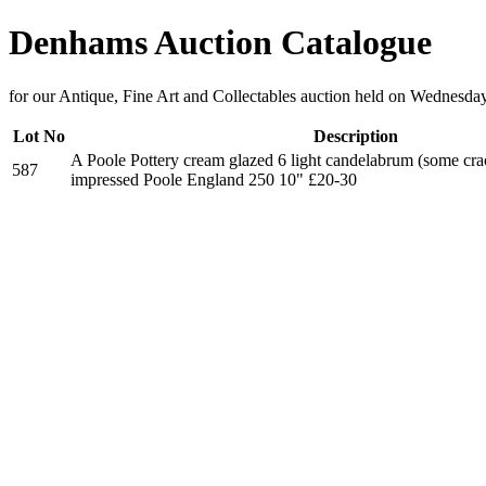
Denhams Auction Catalogue
for our Antique, Fine Art and Collectables auction held on Wednesda
Lot No
Description
A Poole Pottery cream glazed 6 light candelabrum (some cra
587
impressed Poole England 250 10" £20-30