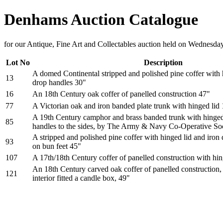
Denhams Auction Catalogue
for our Antique, Fine Art and Collectables auction held on Wednesda
Lot No
Description
A domed Continental stripped and polished pine coffer with 
13
drop handles 30"
16
An 18th Century oak coffer of panelled construction 47"
77
A Victorian oak and iron banded plate trunk with hinged lid
A 19th Century camphor and brass banded trunk with hinged 
85
handles to the sides, by The Army & Navy Co-Operative So
A stripped and polished pine coffer with hinged lid and iron 
93
on bun feet 45"
107
A 17th/18th Century coffer of panelled construction with hin
An 18th Century carved oak coffer of panelled construction, 
121
interior fitted a candle box, 49"