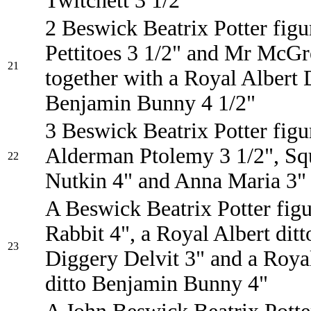
Twitchett 3 1/2"
2 Beswick Beatrix Potter figu
Pettitoes 3 1/2" and Mr McGr
21
together with a Royal Albert 
Benjamin Bunny 4 1/2"
3 Beswick Beatrix Potter figu
Alderman Ptolemy 3 1/2", Squ
22
Nutkin 4" and Anna Maria 3"
A Beswick Beatrix Potter figu
Rabbit 4", a Royal Albert dit
23
Diggery Delvit 3" and a Roya
ditto Benjamin Bunny 4"