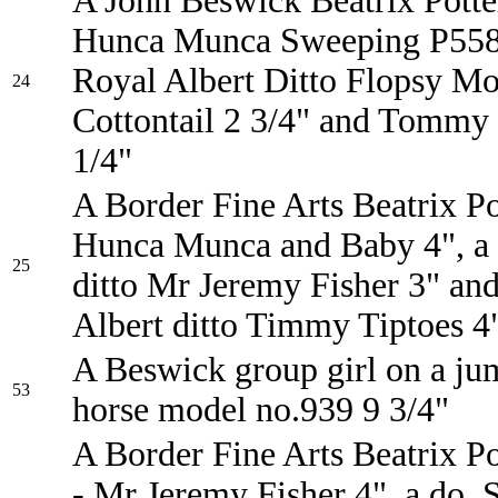
A John Beswick Beatrix Potter
Hunca Munca Sweeping P558
Royal Albert Ditto Flopsy M
24
Cottontail 2 3/4" and Tommy
1/4"
A Border Fine Arts Beatrix Po
Hunca Munca and Baby 4", a
25
ditto Mr Jeremy Fisher 3" an
Albert ditto Timmy Tiptoes 4
A Beswick group girl on a ju
53
horse model no.939 9 3/4"
A Border Fine Arts Beatrix Po
- Mr Jeremy Fisher 4", a do. 