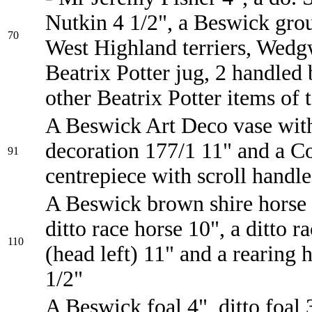
Nutkin 4 1/2", a Beswick gro
70
West Highland terriers, Wed
Beatrix Potter jug, 2 handled
other Beatrix Potter items of 
A Beswick Art Deco vase wit
decoration 177/1 11" and a Co
91
centrepiece with scroll handle
A Beswick brown shire horse 
ditto race horse 10", a ditto r
110
(head left) 11" and a rearing 
1/2"
A Beswick foal 4", ditto foal 3