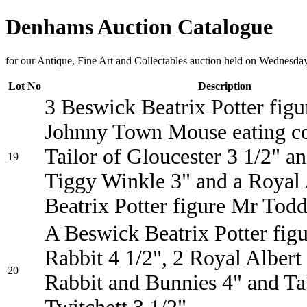
Denhams Auction Catalogue
for our Antique, Fine Art and Collectables auction held on Wednesda
Lot No
Description
3 Beswick Beatrix Potter figu
Johnny Town Mouse eating co
Tailor of Gloucester 3 1/2" a
19
Tiggy Winkle 3" and a Royal 
Beatrix Potter figure Mr Todd
A Beswick Beatrix Potter figu
Rabbit 4 1/2", 2 Royal Albert
20
Rabbit and Bunnies 4" and Ta