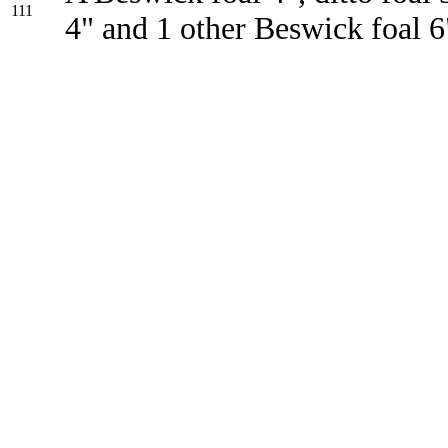
111
4" and 1 other Beswick foal 6