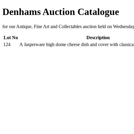
Denhams Auction Catalogue
for our Antique, Fine Art and Collectables auction held on Wednesda
Lot No
Description
124
A Jasperware high dome cheese dish and cover with classical