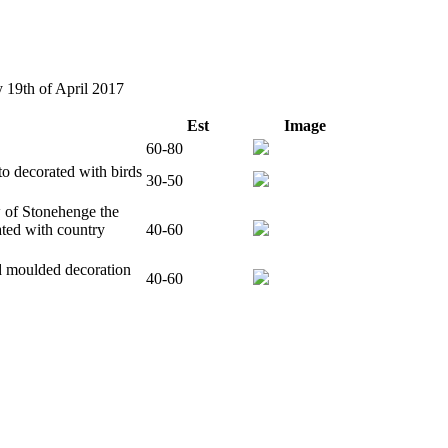
y 19th of April 2017
Est
Image
60-80
o decorated with birds
30-50
w of Stonehenge the
ated with country
40-60
d moulded decoration
40-60