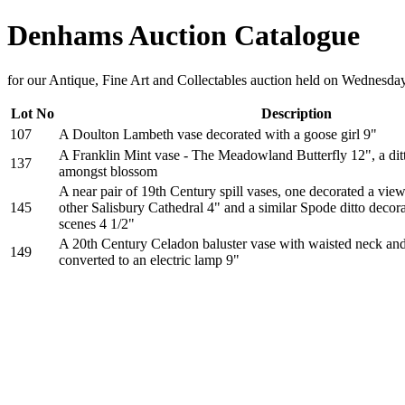
Denhams Auction Catalogue
for our Antique, Fine Art and Collectables auction held on Wednesda
Lot No
Description
107
A Doulton Lambeth vase decorated with a goose girl 9"
A Franklin Mint vase - The Meadowland Butterfly 12", a ditt
137
amongst blossom
A near pair of 19th Century spill vases, one decorated a vie
145
other Salisbury Cathedral 4" and a similar Spode ditto decor
scenes 4 1/2"
A 20th Century Celadon baluster vase with waisted neck an
149
converted to an electric lamp 9"