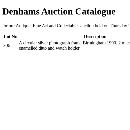
Denhams Auction Catalogue
for our Antique, Fine Art and Collectables auction held on Thursday 
Lot No
Description
A circular silver photograph frame Birmingham 1990, 2 micr
306
enamelled ditto and watch holder