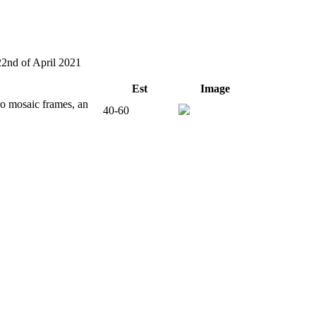
22nd of April 2021
Est
Image
o mosaic frames, an
40-60