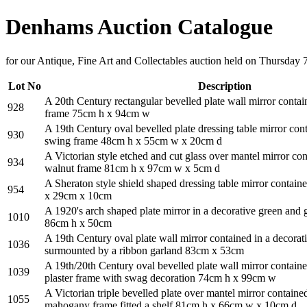
Denhams Auction Catalogue
for our Antique, Fine Art and Collectables auction held on Thursday 
Lot No
Description
A 20th Century rectangular bevelled plate wall mirror contain
928
frame 75cm h x 94cm w
A 19th Century oval bevelled plate dressing table mirror co
930
swing frame 48cm h x 55cm w x 20cm d
A Victorian style etched and cut glass over mantel mirror con
934
walnut frame 81cm h x 97cm w x 5cm d
A Sheraton style shield shaped dressing table mirror containe
954
x 29cm x 10cm
A 1920's arch shaped plate mirror in a decorative green and g
1010
86cm h x 50cm
A 19th Century oval plate wall mirror contained in a decorati
1036
surmounted by a ribbon garland 83cm x 53cm
A 19th/20th Century oval bevelled plate wall mirror contained
1039
plaster frame with swag decoration 74cm h x 99cm w
A Victorian triple bevelled plate over mantel mirror contained
1055
mahogany frame fitted a shelf 81cm h x 66cm w x 10cm d