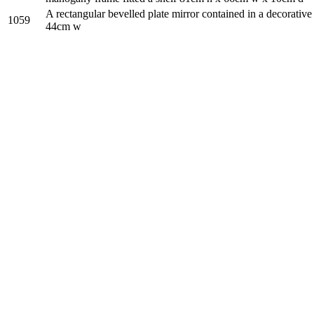
A rectangular bevelled plate mirror contained in a decorative
1059
44cm w