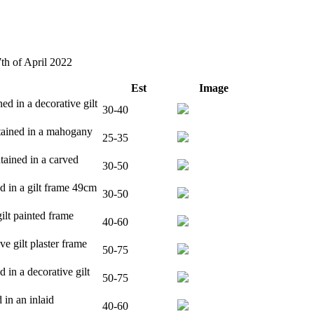
7th of April 2022
Est
Image
ed in a decorative gilt
30-40
ntained in a mahogany
25-35
tained in a carved
30-50
d in a gilt frame 49cm
30-50
ilt painted frame
40-60
ve gilt plaster frame
50-75
 in a decorative gilt
50-75
 in an inlaid
40-60