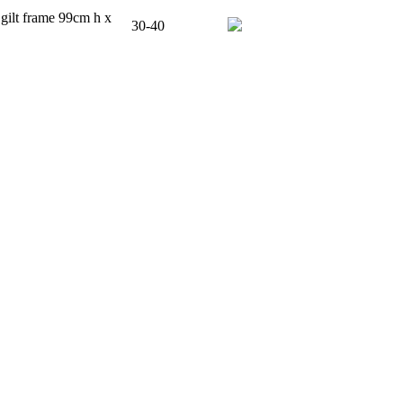
 gilt frame 99cm h x
30-40