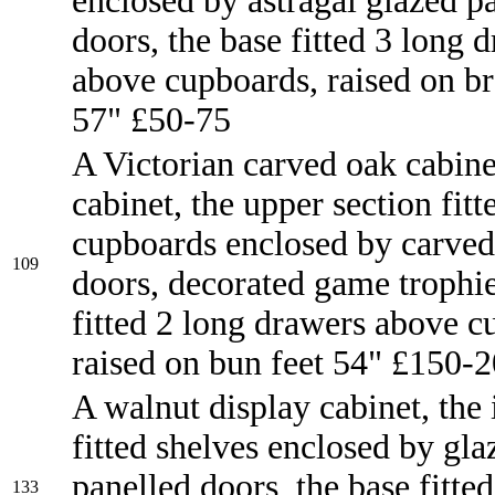
enclosed by astragal glazed p
doors, the base fitted 3 long 
above cupboards, raised on br
57" £50-75
A Victorian carved oak cabine
cabinet, the upper section fitt
cupboards enclosed by carved
109
doors, decorated game trophie
fitted 2 long drawers above c
raised on bun feet 54" £150-
A walnut display cabinet, the 
fitted shelves enclosed by gla
panelled doors, the base fitted
133