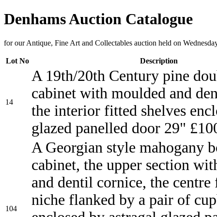
Denhams Auction Catalogue
for our Antique, Fine Art and Collectables auction held on Wednesda
Lot No
Description
A 19th/20th Century pine dou
cabinet with moulded and dent
14
the interior fitted shelves enc
glazed panelled door 29" £10
A Georgian style mahogany b
cabinet, the upper section wi
and dentil cornice, the centre 
niche flanked by a pair of cu
104