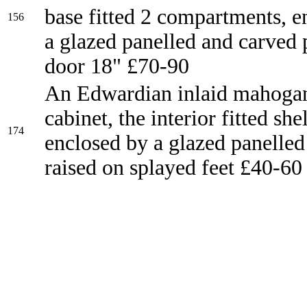
base fitted 2 compartments, e
156
a glazed panelled and carved 
door 18" £70-90
An Edwardian inlaid mahogan
cabinet, the interior fitted she
174
enclosed by a glazed panelled
raised on splayed feet £40-60