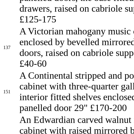
drawers, raised on cabriole s
£125-175
A Victorian mahogany music 
enclosed by bevelled mirrore
137
doors, raised on cabriole supp
£40-60
A Continental stripped and po
cabinet with three-quarter gall
151
interior fitted shelves enclose
panelled door 29" £170-200
An Edwardian carved walnut
cabinet with raised mirrored b