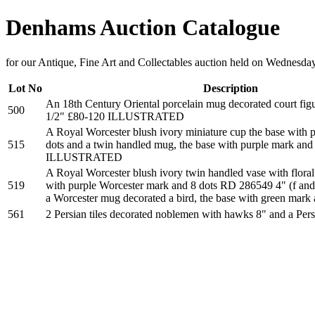
Denhams Auction Catalogue
for our Antique, Fine Art and Collectables auction held on Wednesda
Lot No
Description
An 18th Century Oriental porcelain mug decorated court figu
500
1/2" £80-120 ILLUSTRATED
A Royal Worcester blush ivory miniature cup the base with 
515
dots and a twin handled mug, the base with purple mark and
ILLUSTRATED
A Royal Worcester blush ivory twin handled vase with floral
519
with purple Worcester mark and 8 dots RD 286549 4" (f and r
a Worcester mug decorated a bird, the base with green mark
561
2 Persian tiles decorated noblemen with hawks 8" and a Pe