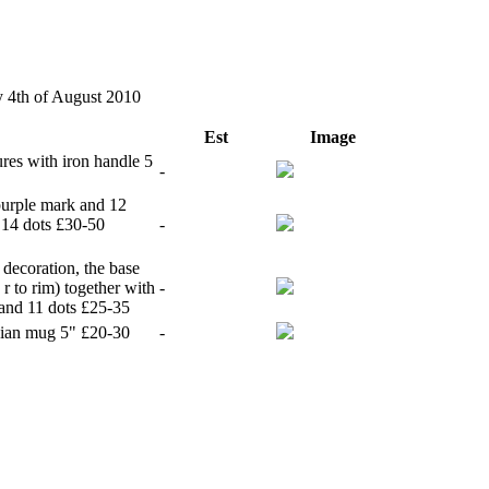
y 4th of August 2010
Est
Image
res with iron handle 5
-
purple mark and 12
 14 dots £30-50
-
 decoration, the base
 to rim) together with
-
 and 11 dots £25-35
rsian mug 5" £20-30
-