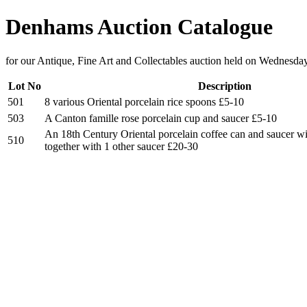
Denhams Auction Catalogue
for our Antique, Fine Art and Collectables auction held on Wednesda
Lot No
Description
501
8 various Oriental porcelain rice spoons £5-10
503
A Canton famille rose porcelain cup and saucer £5-10
An 18th Century Oriental porcelain coffee can and saucer wi
510
together with 1 other saucer £20-30