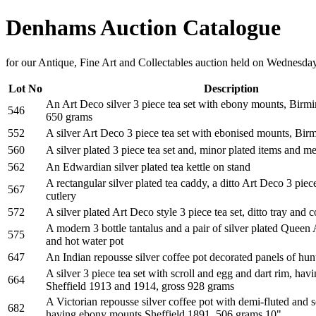
Denhams Auction Catalogue
for our Antique, Fine Art and Collectables auction held on Wednesda
Lot No
Description
An Art Deco silver 3 piece tea set with ebony mounts, Birm
546
650 grams
552
A silver Art Deco 3 piece tea set with ebonised mounts, Bi
560
A silver plated 3 piece tea set and, minor plated items and m
562
An Edwardian silver plated tea kettle on stand
A rectangular silver plated tea caddy, a ditto Art Deco 3 piec
567
cutlery
572
A silver plated Art Deco style 3 piece tea set, ditto tray and c
A modern 3 bottle tantalus and a pair of silver plated Queen 
575
and hot water pot
647
An Indian repousse silver coffee pot decorated panels of hu
A silver 3 piece tea set with scroll and egg and dart rim, ha
664
Sheffield 1913 and 1914, gross 928 grams
A Victorian repousse silver coffee pot with demi-fluted and s
682
having ebony mounts Sheffield 1891, 506 grams 10"