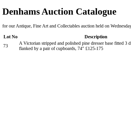
Denhams Auction Catalogue
for our Antique, Fine Art and Collectables auction held on Wednesd
Lot No
Description
A Victorian stripped and polished pine dresser base fitted 3 
73
flanked by a pair of cupboards, 74" £125-175