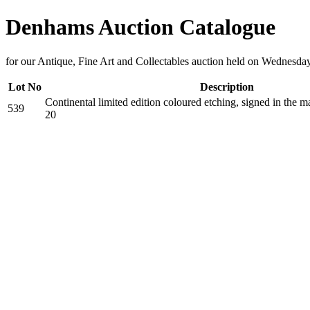
Denhams Auction Catalogue
for our Antique, Fine Art and Collectables auction held on Wednesd
Lot No
Description
Continental limited edition coloured etching, signed in the 
539
20