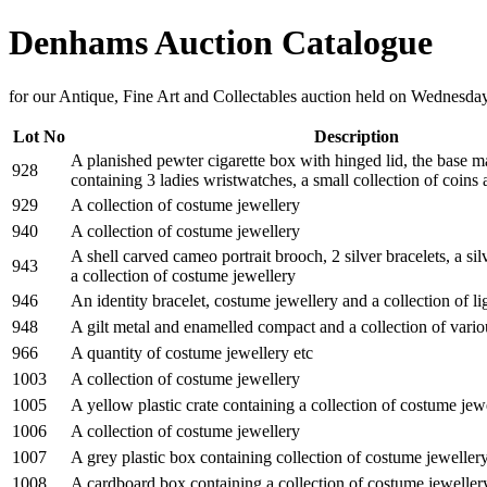
Denhams Auction Catalogue
for our Antique, Fine Art and Collectables auction held on Wednesd
Lot No
Description
A planished pewter cigarette box with hinged lid, the base 
928
containing 3 ladies wristwatches, a small collection of coins
929
A collection of costume jewellery
940
A collection of costume jewellery
A shell carved cameo portrait brooch, 2 silver bracelets, a si
943
a collection of costume jewellery
946
An identity bracelet, costume jewellery and a collection of li
948
A gilt metal and enamelled compact and a collection of vari
966
A quantity of costume jewellery etc
1003
A collection of costume jewellery
1005
A yellow plastic crate containing a collection of costume jew
1006
A collection of costume jewellery
1007
A grey plastic box containing collection of costume jeweller
1008
A cardboard box containing a collection of costume jeweller