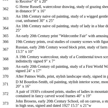
to Receive" 6" x 20"
G Herne Russell, watercolour drawing, study of grazing she
362
in distance 9" x 16"
An 18th Century naive oil painting, study of a wigged gentl
363
coat, unframed 30" x 25"
An 18th Century naive oil painting, study of lady in a blue 
364
25"
365
An early 20th Century print "Widecombe Fair" with amusing
366
19th Century prints, oval studies of country scenes with figu
Russian, early 20th Century wood block print, study of farm 
367
13.5" x 10"
A 19th Century watercolour, study of a Continental town sce
368
indistinctly signed 9" x 7"
An early 20th Century oil painting, study of a First World War
369
signed 24" x 17"
370
After Patmos Walls, print, stylish landscape study, signed in
D M Bourdon-Smith, oil painting, stylish interior scene, m
371
20" x 16"
A pair of 1930's coloured prints, studies of ladies in mounta
372
contained in fancy carved wood frames 40" x 19"
John Brosens, early 20th Century School, oil on canvas, a st
373
in high seas, signed and dated 1927 15.5" x 21"w