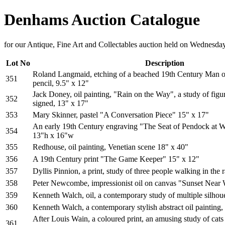
Denhams Auction Catalogue
for our Antique, Fine Art and Collectables auction held on Wednesd
Lot No
Description
Roland Langmaid, etching of a beached 19th Century Man of
351
pencil, 9.5" x 12"
Jack Doney, oil painting, "Rain on the Way", a study of figur
352
signed, 13" x 17"
353
Mary Skinner, pastel "A Conversation Piece" 15" x 17"
An early 19th Century engraving "The Seat of Pendock at W
354
13"h x 16"w
355
Redhouse, oil painting, Venetian scene 18" x 40"
356
A 19th Century print "The Game Keeper" 15" x 12"
357
Dyllis Pinnion, a print, study of three people walking in the 
358
Peter Newcombe, impressionist oil on canvas "Sunset Nea
359
Kenneth Walch, oil, a contemporary study of multiple silhoue
360
Kenneth Walch, a contemporary stylish abstract oil painting,
After Louis Wain, a coloured print, an amusing study of ca
361