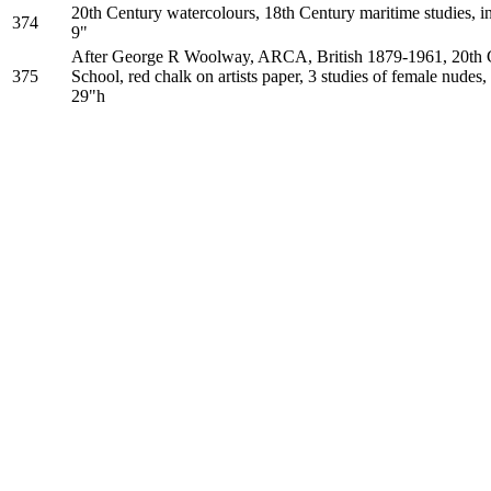
20th Century watercolours, 18th Century maritime studies, in
374
9"
After George R Woolway, ARCA, British 1879-1961, 20th C
375
School, red chalk on artists paper, 3 studies of female nudes
29"h