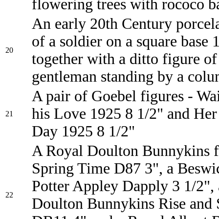
flowering trees with rococo b
An early 20th Century porcela
of a soldier on a square base 
20
together with a ditto figure of
gentleman standing by a col
A pair of Goebel figures - Wai
his Love 1925 8 1/2" and Her
21
Day 1925 8 1/2"
A Royal Doulton Bunnykins f
Spring Time D87 3", a Beswi
Potter Appley Dapply 3 1/2",
22
Doulton Bunnykins Rise and 