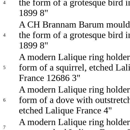
the form of a grotesque bird i
4
1899 8"
A CH Brannam Barum moulde
the form of a grotesque bird i
4
1899 8"
A modern Lalique ring holder
form of a squirrel, etched Lal
5
France 12686 3"
A modern Lalique ring holder
form of a dove with outstretc
6
etched Lalique France 4"
A modern Lalique ring holder
7