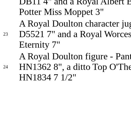
DB11 4" and a Royal Albert B
Potter Miss Moppet 3"
A Royal Doulton character ju
D5521 7" and a Royal Worcest
23
Eternity 7"
A Royal Doulton figure - Pant
HN1362 8", a ditto Top O'The
24
HN1834 7 1/2"