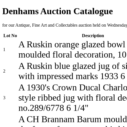
Denhams Auction Catalogue
for our Antique, Fine Art and Collectables auction held on Wednesd
Lot No
Description
A Ruskin orange glazed bowl
1
moulded floral decoration, 10
A Ruskin blue glazed jug of 
2
with impressed marks 1933 6
A 1930's Crown Ducal Charlo
style ribbed jug with floral d
3
no.289/6778 6 1/4"
A CH Brannam Barum moulde