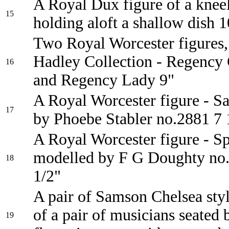
A Royal Dux figure of a knee
15
holding aloft a shallow dish 1
Two Royal Worcester figures
Hadley Collection - Regency
16
and Regency Lady 9"
A Royal Worcester figure - S
17
by Phoebe Stabler no.2881 7 
A Royal Worcester figure - S
modelled by F G Doughty no.
18
1/2"
A pair of Samson Chelsea styl
of a pair of musicians seated 
19