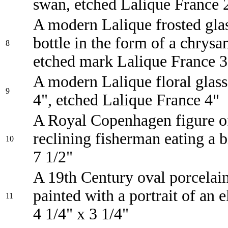
swan, etched Lalique France 
A modern Lalique frosted glas
bottle in the form of a chrys
8
etched mark Lalique France 3
A modern Lalique floral glas
9
4", etched Lalique France 4"
A Royal Copenhagen figure o
reclining fisherman eating a b
10
7 1/2"
A 19th Century oval porcelai
painted with a portrait of an e
11
4 1/4" x 3 1/4"