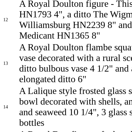
A Royal Doulton figure - This
HN1793 4", a ditto The Wigm
12
Williamsburg HN2239 8" and 
Medicant HN1365 8"
A Royal Doulton flambe squat
vase decorated with a rural sc
13
ditto bulbous vase 4 1/2" and
elongated ditto 6"
A Lalique style frosted glass 
bowl decorated with shells, 
14
and seaweed 10 1/4", 3 glass 
bottles