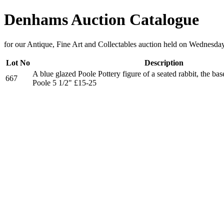
Denhams Auction Catalogue
for our Antique, Fine Art and Collectables auction held on Wednesda
Lot No
Description
A blue glazed Poole Pottery figure of a seated rabbit, the b
667
Poole 5 1/2" £15-25