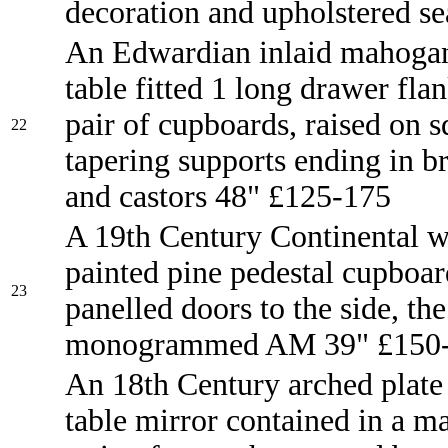
decoration and upholstered se
An Edwardian inlaid mahogan
table fitted 1 long drawer fla
pair of cupboards, raised on 
22
tapering supports ending in b
and castors 48" £125-175
A 19th Century Continental w
painted pine pedestal cupboar
23
panelled doors to the side, the
monogrammed AM 39" £150
An 18th Century arched plate
table mirror contained in a 