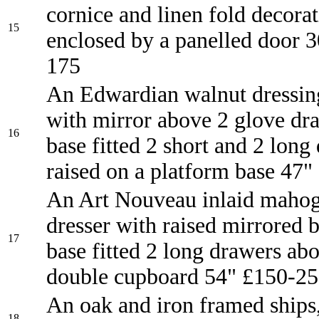
cornice and linen fold decora
15
enclosed by a panelled door 
175
An Edwardian walnut dressin
with mirror above 2 glove dra
16
base fitted 2 short and 2 long
raised on a platform base 47"
An Art Nouveau inlaid maho
dresser with raised mirrored b
17
base fitted 2 long drawers ab
double cupboard 54" £150-2
An oak and iron framed ships
18