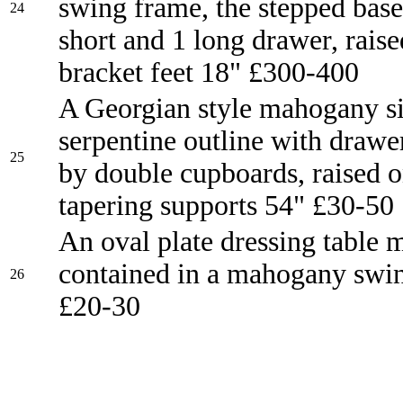
swing frame, the stepped base 
24
short and 1 long drawer, rais
bracket feet 18" £300-400
A Georgian style mahogany s
serpentine outline with drawe
25
by double cupboards, raised 
tapering supports 54" £30-50
An oval plate dressing table 
contained in a mahogany swi
26
£20-30