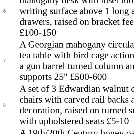
mahogany desk with inset tool
writing surface above 1 long 
6
drawers, raised on bracket fee
£100-150
A Georgian mahogany circula
tea table with bird cage action
7
a gun barrel turned column an
supports 25" £500-600
A set of 3 Edwardian walnut 
chairs with carved rail backs
8
decoration, raised on turned 
with upholstered seats £5-10
A 19th/20th Century honey o