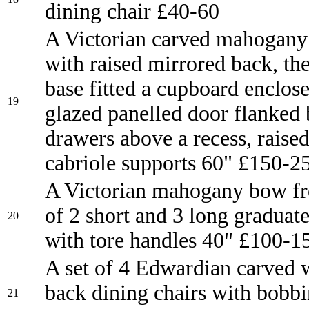
dining chair £40-60
A Victorian carved mahogany 
with raised mirrored back, th
base fitted a cupboard enclos
19
glazed panelled door flanked 
drawers above a recess, raise
cabriole supports 60" £150-2
A Victorian mahogany bow fr
of 2 short and 3 long graduat
20
with tore handles 40" £100-1
A set of 4 Edwardian carved 
back dining chairs with bobbi
21