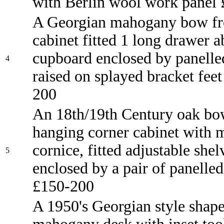
with Berlin wool work panel
A Georgian mahogany bow fro
cabinet fitted 1 long drawer 
cupboard enclosed by panelle
4
raised on splayed bracket fee
200
An 18th/19th Century oak bo
hanging corner cabinet with 
cornice, fitted adjustable shel
5
enclosed by a pair of panelled
£150-200
A 1950's Georgian style shap