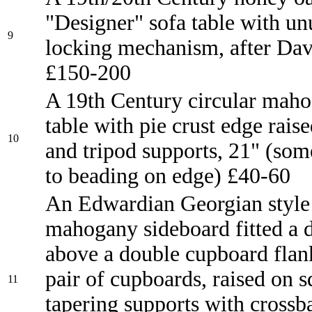
"Designer" sofa table with un
9
locking mechanism, after Dav
£150-200
A 19th Century circular mah
table with pie crust edge raise
10
and tripod supports, 21" (so
to beading on edge) £40-60
An Edwardian Georgian style 
mahogany sideboard fitted a 
above a double cupboard flan
pair of cupboards, raised on 
11
tapering supports with crossb