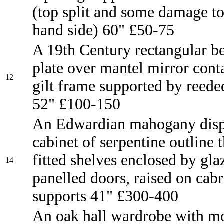
(top split and some damage to
hand side) 60" £50-75
A 19th Century rectangular b
plate over mantel mirror cont
12
gilt frame supported by reed
52" £100-150
An Edwardian mahogany disp
cabinet of serpentine outline t
fitted shelves enclosed by gla
14
panelled doors, raised on cabr
supports 41" £300-400
An oak hall wardrobe with m