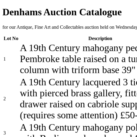
Denhams Auction Catalogue
for our Antique, Fine Art and Collectables auction held on Wednesda
Lot No
Description
A 19th Century mahogany ped
Pembroke table raised on a t
1
column with triform base 39
A 19th Century lacquered 3 ti
with pierced brass gallery, fit
2
drawer raised on cabriole sup
(requires some attention) £50
A 19th Century mahogany pol
3