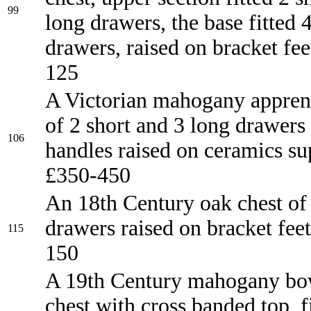
99
long drawers, the base fitted 
drawers, raised on bracket fe
125
A Victorian mahogany apprent
of 2 short and 3 long drawers
106
handles raised on ceramics su
£350-450
An 18th Century oak chest of
drawers raised on bracket fee
115
150
A 19th Century mahogany bo
chest with cross banded top, f