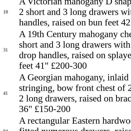
A Victorian mahogany D shap
2 short and 3 long drawers wi
18
handles, raised on bun feet 4
A 19th Century mahogany che
short and 3 long drawers with
31
drop handles, raised on splay
feet 41" £200-300
A Georgian mahogany, inlaid
stringing, bow front chest of 
41
2 long drawers, raised on brac
36" £150-200
A rectangular Eastern hardwo