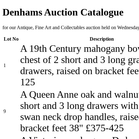
Denhams Auction Catalogue
for our Antique, Fine Art and Collectables auction held on Wednesda
Lot No
Description
A 19th Century mahogany bo
chest of 2 short and 3 long g
1
drawers, raised on bracket fe
125
A Queen Anne oak and walnut
short and 3 long drawers with
9
swan neck drop handles, rais
bracket feet 38" £375-425