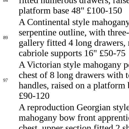
fitted numerous drawers, rais
84
platform base 48" £100-150
A Continental style mahogany
serpentine outline, with three
89
gallery fitted 4 long drawers,
cabriole supports 16" £50-75
A Victorian style mahogany p
chest of 8 long drawers with t
97
handles, raised on a platform
£90-120
A reproduction Georgian styl
mahogany bow front apprenti
chest, upper section fitted 2 s