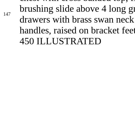
brushing slide above 4 long g
147
drawers with brass swan neck
handles, raised on bracket fee
450 ILLUSTRATED