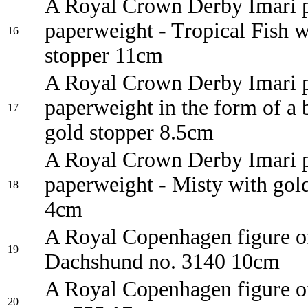
A Royal Crown Derby Imari p
paperweight - Tropical Fish w
16
stopper 11cm
A Royal Crown Derby Imari p
paperweight in the form of a 
17
gold stopper 8.5cm
A Royal Crown Derby Imari p
paperweight - Misty with gol
18
4cm
A Royal Copenhagen figure o
19
Dachshund no. 3140 10cm
A Royal Copenhagen figure o
20