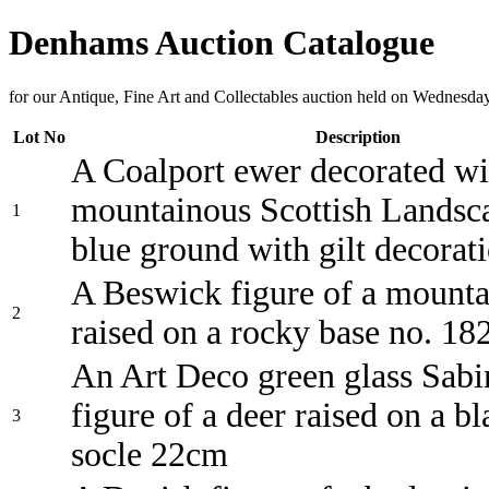
Denhams Auction Catalogue
for our Antique, Fine Art and Collectables auction held on Wednesda
Lot No
Description
A Coalport ewer decorated wi
mountainous Scottish Landsc
1
blue ground with gilt decora
A Beswick figure of a mounta
2
raised on a rocky base no. 1
An Art Deco green glass Sabi
figure of a deer raised on a b
3
socle 22cm