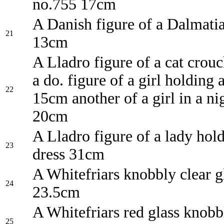
no.755 17cm
A Danish figure of a Dalmati
21
13cm
A Lladro figure of a cat crou
a do. figure of a girl holding
22
15cm another of a girl in a ni
20cm
A Lladro figure of a lady hol
23
dress 31cm
A Whitefriars knobbly clear g
24
23.5cm
A Whitefriars red glass knobb
25