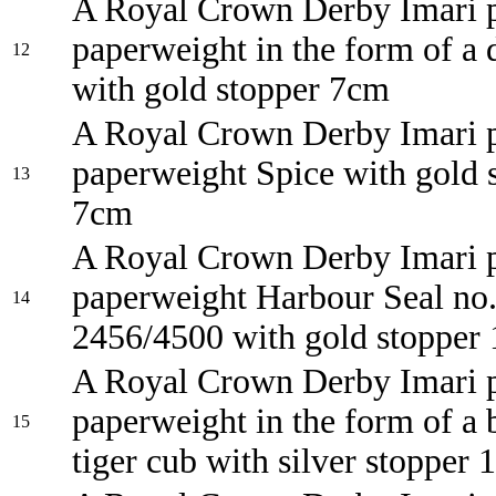
A Royal Crown Derby Imari p
paperweight in the form of a 
12
with gold stopper 7cm
A Royal Crown Derby Imari p
paperweight Spice with gold 
13
7cm
A Royal Crown Derby Imari p
paperweight Harbour Seal no
14
2456/4500 with gold stopper
A Royal Crown Derby Imari p
paperweight in the form of a 
15
tiger cub with silver stopper