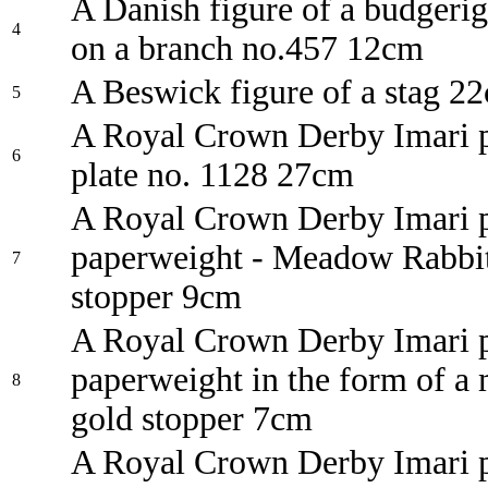
A Danish figure of a budgerig
4
on a branch no.457 12cm
A Beswick figure of a stag 2
5
A Royal Crown Derby Imari p
6
plate no. 1128 27cm
A Royal Crown Derby Imari p
paperweight - Meadow Rabbit
7
stopper 9cm
A Royal Crown Derby Imari p
paperweight in the form of a
8
gold stopper 7cm
A Royal Crown Derby Imari p