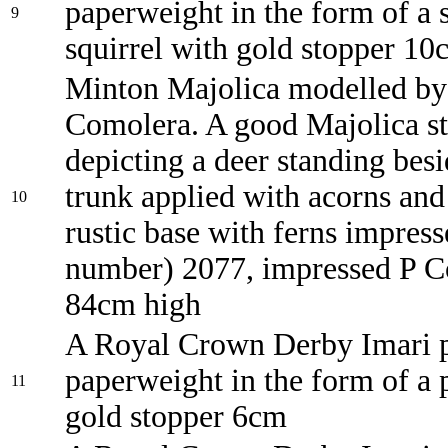
paperweight in the form of a 
9
squirrel with gold stopper 10
Minton Majolica modelled by
Comolera. A good Majolica st
depicting a deer standing besi
trunk applied with acorns and 
10
rustic base with ferns impres
number) 2077, impressed P C
84cm high
A Royal Crown Derby Imari p
paperweight in the form of a 
11
gold stopper 6cm