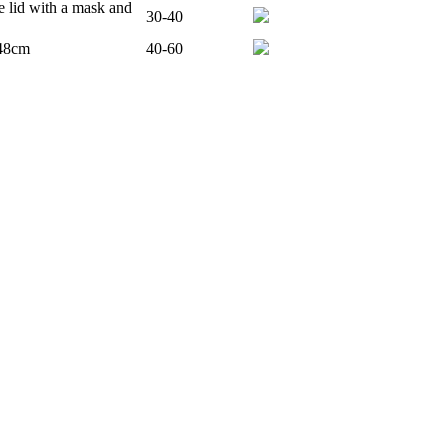
e lid with a mask and
30-40
 48cm
40-60