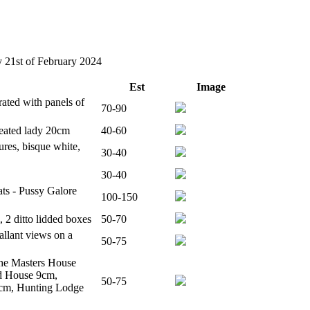
y 21st of February 2024
Est
Image
ated with panels of
70-90
seated lady 20cm
40-60
res, bisque white,
30-40
30-40
ats - Pussy Galore
100-150
2 ditto lidded boxes
50-70
allant views on a
50-75
The Masters House
d House 9cm,
50-75
8cm, Hunting Lodge