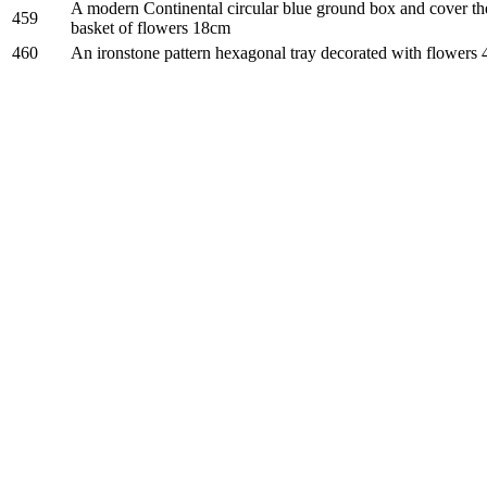
A modern Continental circular blue ground box and cover th
459
basket of flowers 18cm
460
An ironstone pattern hexagonal tray decorated with flowers