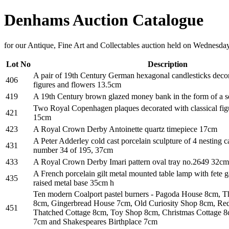
Denhams Auction Catalogue
for our Antique, Fine Art and Collectables auction held on Wednesda
Lot No
Description
A pair of 19th Century German hexagonal candlesticks decor
406
figures and flowers 13.5cm
419
A 19th Century brown glazed money bank in the form of a 
Two Royal Copenhagen plaques decorated with classical figu
421
15cm
423
A Royal Crown Derby Antoinette quartz timepiece 17cm
A Peter Adderley cold cast porcelain sculpture of 4 nesting c
431
number 34 of 195, 37cm
433
A Royal Crown Derby Imari pattern oval tray no.2649 32cm, 
A French porcelain gilt metal mounted table lamp with fete g
435
raised metal base 35cm h
Ten modern Coalport pastel burners - Pagoda House 8cm, 
8cm, Gingerbread House 7cm, Old Curiosity Shop 8cm, Re
451
Thatched Cottage 8cm, Toy Shop 8cm, Christmas Cottage 
7cm and Shakespeares Birthplace 7cm