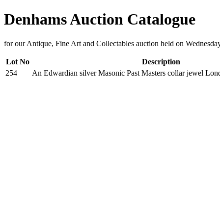
Denhams Auction Catalogue
for our Antique, Fine Art and Collectables auction held on Wednesda
Lot No
Description
254
An Edwardian silver Masonic Past Masters collar jewel Lo