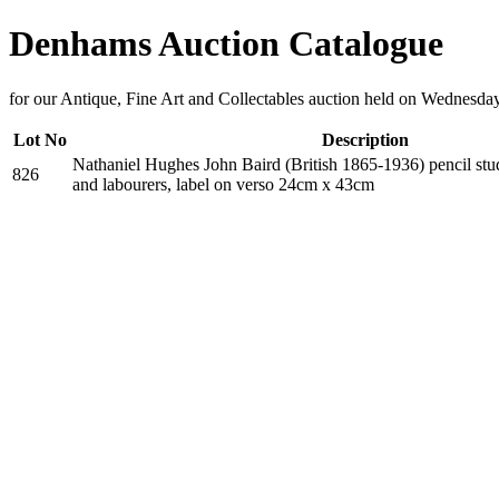
Denhams Auction Catalogue
for our Antique, Fine Art and Collectables auction held on Wednesda
Lot No
Description
Nathaniel Hughes John Baird (British 1865-1936) pencil stu
826
and labourers, label on verso 24cm x 43cm