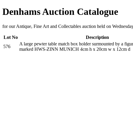
Denhams Auction Catalogue
for our Antique, Fine Art and Collectables auction held on Wednesda
Lot No
Description
A large pewter table match box holder surmounted by a figure
576
marked HWS-ZINN MUNICH 4cm h x 20cm w x 12cm d