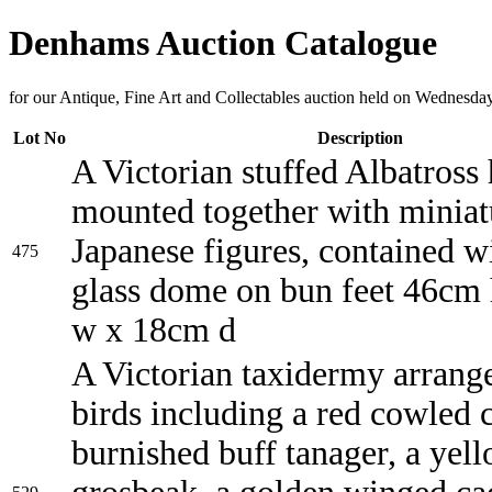
Denhams Auction Catalogue
for our Antique, Fine Art and Collectables auction held on Wednesda
Lot No
Description
A Victorian stuffed Albatross
mounted together with miniat
Japanese figures, contained wi
475
glass dome on bun feet 46cm
w x 18cm d
A Victorian taxidermy arrang
birds including a red cowled c
burnished buff tanager, a yel