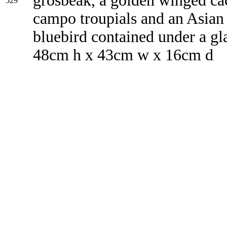
grosbeak, a golden winged ca
529
campo troupials and an Asian 
bluebird contained under a g
48cm h x 43cm w x 16cm d