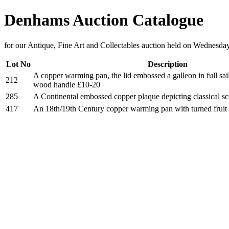
Denhams Auction Catalogue
for our Antique, Fine Art and Collectables auction held on Wednesda
Lot No
Description
A copper warming pan, the lid embossed a galleon in full sail
212
wood handle £10-20
285
A Continental embossed copper plaque depicting classical s
417
An 18th/19th Century copper warming pan with turned frui