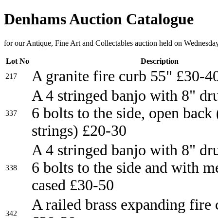
Denhams Auction Catalogue
for our Antique, Fine Art and Collectables auction held on Wednesda
Lot No
Description
A granite fire curb 55" £30-4
217
A 4 stringed banjo with 8" d
6 bolts to the side, open back
337
strings) £20-30
A 4 stringed banjo with 8" d
6 bolts to the side and with m
338
cased £30-50
A railed brass expanding fire
342