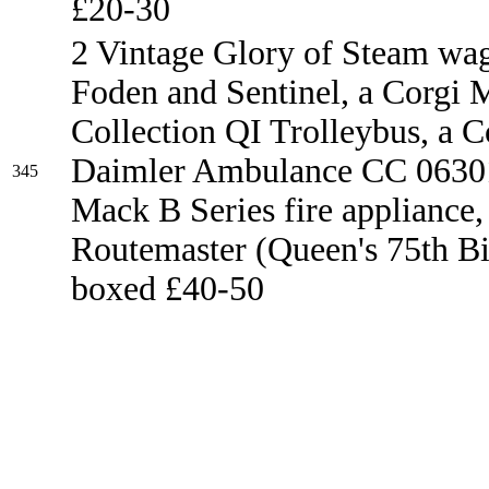
£20-30
2 Vintage Glory of Steam wa
Foden and Sentinel, a Corgi 
Collection QI Trolleybus, a C
Daimler Ambulance CC 06301
345
Mack B Series fire appliance
Routemaster (Queen's 75th Bir
boxed £40-50