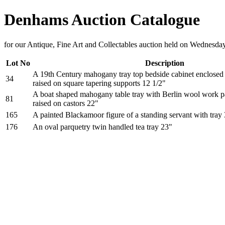
Denhams Auction Catalogue
for our Antique, Fine Art and Collectables auction held on Wednesda
Lot No
Description
A 19th Century mahogany tray top bedside cabinet enclosed 
34
raised on square tapering supports 12 1/2"
A boat shaped mahogany table tray with Berlin wool work pan
81
raised on castors 22"
165
A painted Blackamoor figure of a standing servant with tray
176
An oval parquetry twin handled tea tray 23"