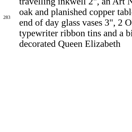
travelling inkwell 2", an Art
oak and planished copper tabl
283
end of day glass vases 3", 2 Ol
typewriter ribbon tins and a bi
decorated Queen Elizabeth