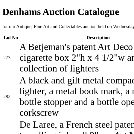
Denhams Auction Catalogue
for our Antique, Fine Art and Collectables auction held on Wednesda
Lot No
Description
A Betjeman's patent Art Deco
cigarette box 2"h x 4 1/2"w a
273
collection of lighters
A black and gilt metal compac
lighter, a metal book mark, a 
282
bottle stopper and a bottle op
corkscrew
De Laree, a French steel pate