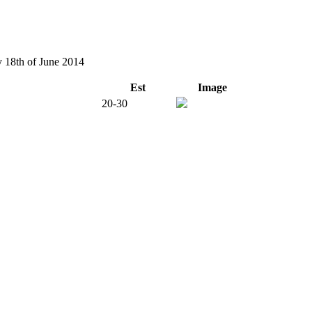
y 18th of June 2014
Est
Image
20-30