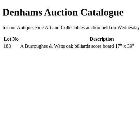
Denhams Auction Catalogue
for our Antique, Fine Art and Collectables auction held on Wednesda
Lot No
Description
188
A Burroughes & Watts oak billiards score board 17" x 39"