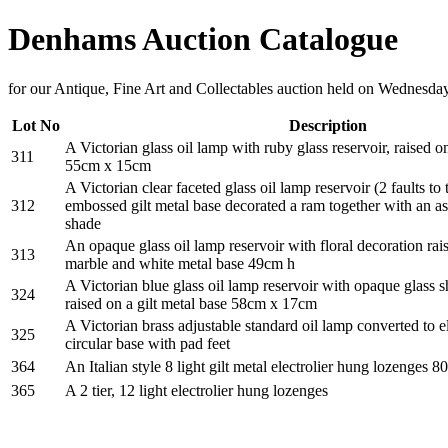
Denhams Auction Catalogue
for our Antique, Fine Art and Collectables auction held on Wednesda
Lot No
Description
A Victorian glass oil lamp with ruby glass reservoir, raised o
311
55cm x 15cm
A Victorian clear faceted glass oil lamp reservoir (2 faults to 
312
embossed gilt metal base decorated a ram together with an as
shade
An opaque glass oil lamp reservoir with floral decoration rai
313
marble and white metal base 49cm h
A Victorian blue glass oil lamp reservoir with opaque glass
324
raised on a gilt metal base 58cm x 17cm
A Victorian brass adjustable standard oil lamp converted to ele
325
circular base with pad feet
364
An Italian style 8 light gilt metal electrolier hung lozenges
365
A 2 tier, 12 light electrolier hung lozenges