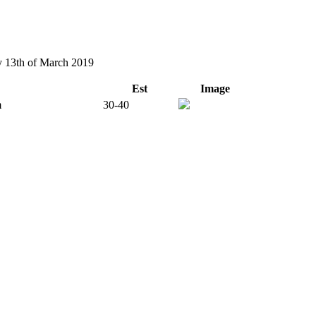
ay 13th of March 2019
Est
Image
m
30-40