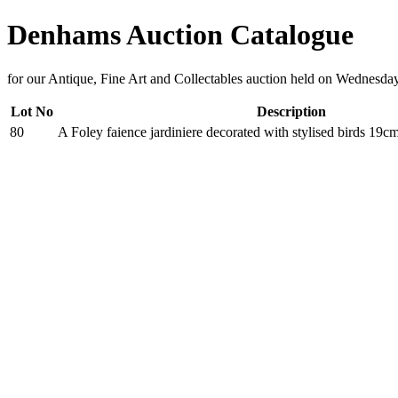
Denhams Auction Catalogue
for our Antique, Fine Art and Collectables auction held on Wednesd
Lot No
Description
80
A Foley faience jardiniere decorated with stylised birds 19c