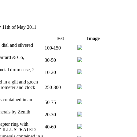
ay 11th of May 2011
Est
Image
 dial and silvered
100-150
Garrard & Co,
30-50
metal drum case, 2
10-20
 in a gilt and green
arometer and clock
250-300
 contained in an
50-75
merals by Zenith
20-30
hapter ring with
40-60
e, 5" ILLUSTRATED
umerals contained in a