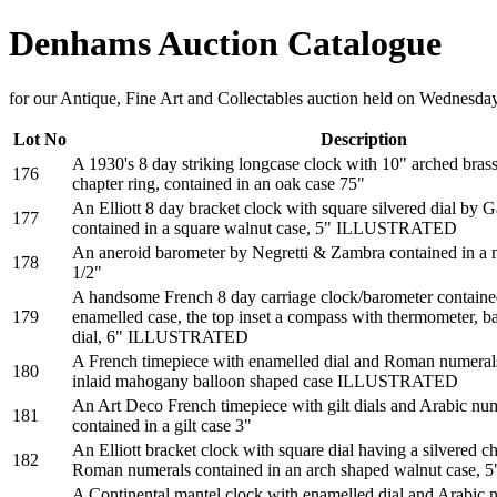
Denhams Auction Catalogue
for our Antique, Fine Art and Collectables auction held on Wednesd
Lot No
Description
A 1930's 8 day striking longcase clock with 10" arched brass
176
chapter ring, contained in an oak case 75"
An Elliott 8 day bracket clock with square silvered dial by 
177
contained in a square walnut case, 5" ILLUSTRATED
An aneroid barometer by Negretti & Zambra contained in a 
178
1/2"
A handsome French 8 day carriage clock/barometer contained
179
enamelled case, the top inset a compass with thermometer, b
dial, 6" ILLUSTRATED
A French timepiece with enamelled dial and Roman numerals
180
inlaid mahogany balloon shaped case ILLUSTRATED
An Art Deco French timepiece with gilt dials and Arabic nu
181
contained in a gilt case 3"
An Elliott bracket clock with square dial having a silvered c
182
Roman numerals contained in an arch shaped walnut cas
A Continental mantel clock with enamelled dial and Arabic n