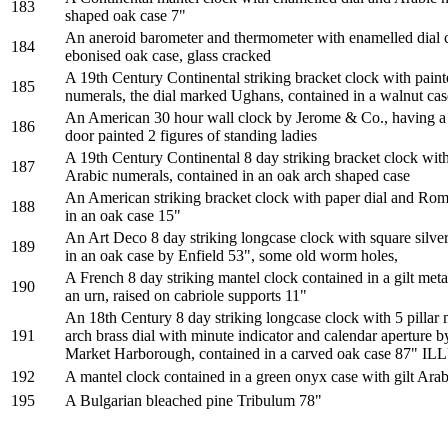
183
shaped oak case 7"
An aneroid barometer and thermometer with enamelled dial c
184
ebonised oak case, glass cracked
A 19th Century Continental striking bracket clock with pai
185
numerals, the dial marked Ughans, contained in a walnut cas
An American 30 hour wall clock by Jerome & Co., having a p
186
door painted 2 figures of standing ladies
A 19th Century Continental 8 day striking bracket clock with
187
Arabic numerals, contained in an oak arch shaped case
An American striking bracket clock with paper dial and Ro
188
in an oak case 15"
An Art Deco 8 day striking longcase clock with square silver
189
in an oak case by Enfield 53", some old worm holes,
A French 8 day striking mantel clock contained in a gilt met
190
an urn, raised on cabriole supports 11"
An 18th Century 8 day striking longcase clock with 5 pillar
191
arch brass dial with minute indicator and calendar aperture b
Market Harborough, contained in a carved oak case 87"
192
A mantel clock contained in a green onyx case with gilt Ara
195
A Bulgarian bleached pine Tribulum 78"