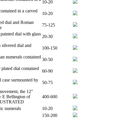
10-20
ontained in a carved
10-20
nted dial and Roman
75-125
e
ainted dial with glass
20-30
 silvered dial and
100-150
man numerals contained
30-50
 plated dial contained
60-90
al case surmounted by
50-75
 movement, the 12"
y E Bellington of
400-600
 ILLUSTRATED
bic numerals
10-20
150-200