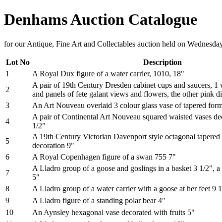
Denhams Auction Catalogue
for our Antique, Fine Art and Collectables auction held on Wednesd
Lot No
Description
1
A Royal Dux figure of a water carrier, 1010, 18"
A pair of 19th Century Dresden cabinet cups and saucers, 1 
2
and panels of fete galant views and flowers, the other pink di
3
An Art Nouveau overlaid 3 colour glass vase of tapered form 
A pair of Continental Art Nouveau squared waisted vases de
4
1/2"
A 19th Century Victorian Davenport style octagonal tapered 
5
decoration 9"
6
A Royal Copenhagen figure of a swan 755 7"
A Lladro group of a goose and goslings in a basket 3 1/2", a 
7
5"
8
A Lladro group of a water carrier with a goose at her feet 9 
9
A Lladro figure of a standing polar bear 4"
10
An Aynsley hexagonal vase decorated with fruits 5"