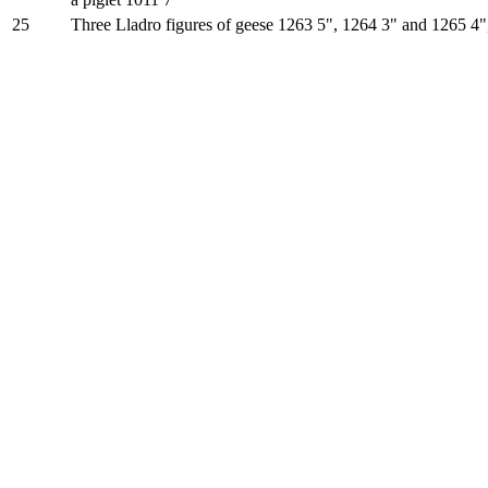
25
Three Lladro figures of geese 1263 5", 1264 3" and 1265 4"