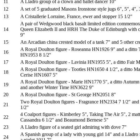
11
A Lladro group of a clown and ballet dancer 10"
12
A set of 5 graduated Masons Ironstone style jugs 6", 5", 4", 
13
A Cristallerie Lorraine, France, ewer and stopper 15 1/2"
A pair of Wedgwood black basalt limited edition commemor
14
Queen Elizabeth II and HRH The Duke of Edinburgh with cer
9"
15
An Arcadian china crested model of a tank 7" and 5 other cr
A Royal Doulton figure - Roseanna HN1926 9" and a ditto
16
HN1953 8 1/2"
17
A Royal Doulton figure - Lavinia HN1955 5", a ditto Fair
A Royal Doulton figure - Tootles HN1650 4 1/2", a ditto Ma
18
Cerise HN1607 5"
A Royal Doulton figure - Marie HN1770 5", a ditto Autum
19
and another Winter Time HN3622 9"
20
A Royal Doulton figure - St George HN2051 8"
Two Royal Doulton figures - Fragrance HN2334 7 1/2" and
21
1/2"
4 Coalport figures - Kimberley 5", Taking The Air 5", 2 ma
22
Cassandra 6 1/2" and Beaumond Bernese 5"
23
A Lladro figure of a seated girl admiring with dove 7"
A Spanish group of a lady with young girl 14" and a Lladro f
24
a piglet 1011 7"