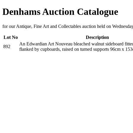
Denhams Auction Catalogue
for our Antique, Fine Art and Collectables auction held on Wednesd
Lot No
Description
An Edwardian Art Nouveau bleached walnut sideboard fitte
892
flanked by cupboards, raised on turned supports 96cm x 1