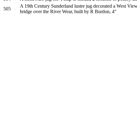
A 19th Century Sunderland lustre jug decorated a West View 
505
bridge over the River Wear, built by R Burdon, 4"