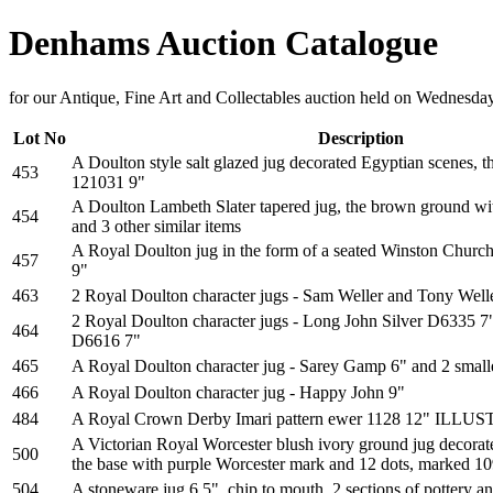
Denhams Auction Catalogue
for our Antique, Fine Art and Collectables auction held on Wednesd
Lot No
Description
A Doulton style salt glazed jug decorated Egyptian scenes, 
453
121031 9"
A Doulton Lambeth Slater tapered jug, the brown ground wit
454
and 3 other similar items
A Royal Doulton jug in the form of a seated Winston Church
457
9"
463
2 Royal Doulton character jugs - Sam Weller and Tony Well
2 Royal Doulton character jugs - Long John Silver D6335 
464
D6616 7"
465
A Royal Doulton character jug - Sarey Gamp 6" and 2 smalle
466
A Royal Doulton character jug - Happy John 9"
484
A Royal Crown Derby Imari pattern ewer 1128 12" ILL
A Victorian Royal Worcester blush ivory ground jug decora
500
the base with purple Worcester mark and 12 dots, marked 10
504
A stoneware jug 6.5", chip to mouth, 2 sections of pottery and