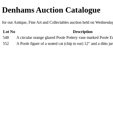
Denhams Auction Catalogue
for our Antique, Fine Art and Collectables auction held on Wednesd
Lot No
Description
548
A circular orange glazed Poole Pottery vase marked Poole E
552
A Poole figure of a seated cat (chip to ear) 12" and a ditto ja