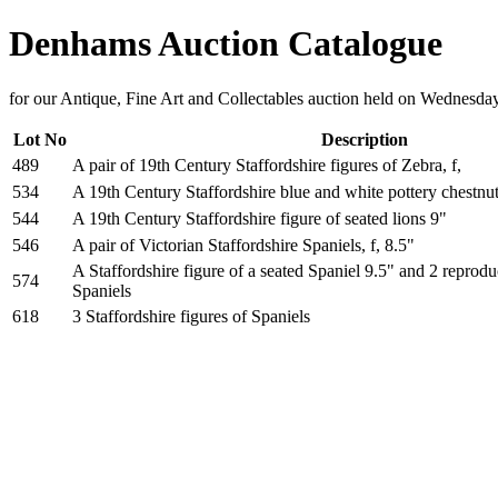
Denhams Auction Catalogue
for our Antique, Fine Art and Collectables auction held on Wednesd
Lot No
Description
489
A pair of 19th Century Staffordshire figures of Zebra, f,
534
A 19th Century Staffordshire blue and white pottery chestnu
544
A 19th Century Staffordshire figure of seated lions 9"
546
A pair of Victorian Staffordshire Spaniels, f, 8.5"
A Staffordshire figure of a seated Spaniel 9.5" and 2 reprodu
574
Spaniels
618
3 Staffordshire figures of Spaniels