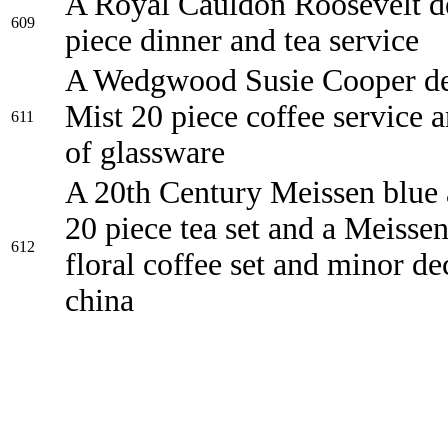
A Royal Cauldon Roosevelt d
609
piece dinner and tea service
A Wedgwood Susie Cooper de
Mist 20 piece coffee service 
611
of glassware
A 20th Century Meissen blue 
20 piece tea set and a Meisse
612
floral coffee set and minor de
china