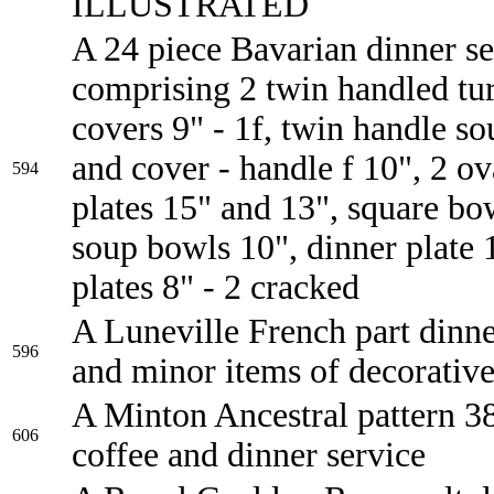
ILLUSTRATED
A 24 piece Bavarian dinner se
comprising 2 twin handled tu
covers 9" - 1f, twin handle so
and cover - handle f 10", 2 ov
594
plates 15" and 13", square bo
soup bowls 10", dinner plate 
plates 8" - 2 cracked
A Luneville French part dinne
596
and minor items of decorative
A Minton Ancestral pattern 38
606
coffee and dinner service