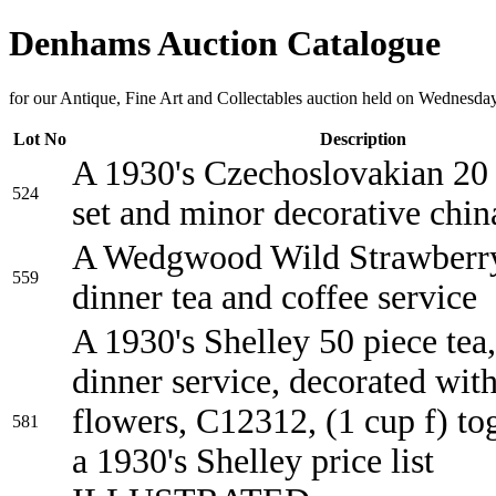
Denhams Auction Catalogue
for our Antique, Fine Art and Collectables auction held on Wednesd
Lot No
Description
A 1930's Czechoslovakian 20 
524
set and minor decorative chin
A Wedgwood Wild Strawberry
559
dinner tea and coffee service
A 1930's Shelley 50 piece tea
dinner service, decorated wit
flowers, C12312, (1 cup f) to
581
a 1930's Shelley price list