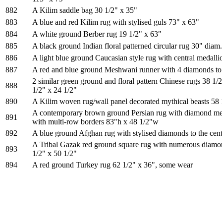
882
A Kilim saddle bag 30 1/2" x 35"
883
A blue and red Kilim rug with stylised guls 73" x 63"
884
A white ground Berber rug 19 1/2" x 63"
885
A black ground Indian floral patterned circular rug 30" diam.
886
A light blue ground Caucasian style rug with central medalli
887
A red and blue ground Meshwani runner with 4 diamonds to 
2 similar green ground and floral pattern Chinese rugs 38 1/
888
1/2" x 24 1/2"
890
A Kilim woven rug/wall panel decorated mythical beasts 58 
A contemporary brown ground Persian rug with diamond meda
891
with multi-row borders 83"h x 48 1/2"w
892
A blue ground Afghan rug with stylised diamonds to the cen
A Tribal Gazak red ground square rug with numerous diamon
893
1/2" x 50 1/2"
894
A red ground Turkey rug 62 1/2" x 36", some wear