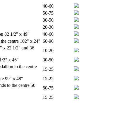
40-60
50-75
30-50
20-30
on 82 1/2" x 49"
40-60
the centre 102" x 24"
60-90
2" x 22 1/2" and 36
10-20
1/2" x 46"
30-50
llion to the centre
15-25
tre 99" x 48"
15-25
ds to the centre 50
50-75
15-25