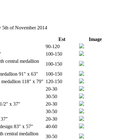
ay 5th of November 2014
Est
Image
90-120
"
100-150
th central medallion
100-150
 medallion 91" x 63"
100-150
l medallion 118" x 79"
120-150
20-30
30-50
 1/2" x 37"
20-30
30-50
 37"
20-30
 design 83" x 57"
40-60
h central medallion
30-50