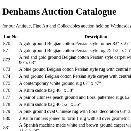
Denhams Auction Catalogue
for our Antique, Fine Art and Collectables auction held on Wednesd
Lot No
Description
870
A gold ground Belgian cotton Persian style runner 83" x 27"
871
A gold ground Belgian cotton Persian style rug 75 1/2" x 55
A red and gold ground Belgian cotton Persian style carpet wi
872
90"x 63"
873
A blue ground Belgian cotton Persian style rug with central
874
A red ground Belgian cotton Persian style carpet with centra
875
A contemporary white ground rug 67" x 47"
876
A Kilim saddle bag 40" x 38"
877
A pair of Chinese peach ground and floral patterned rugs 62
878
A Kilim saddle bag 40 1/2" x 35"
879
A pink ground oval Chinese rug with floral decoration 63" x
880
2 Kilim runners joined to form 1 rug with all over geometric
A Spanish machine made white and brown ground carpet wit
881
115" x 79"