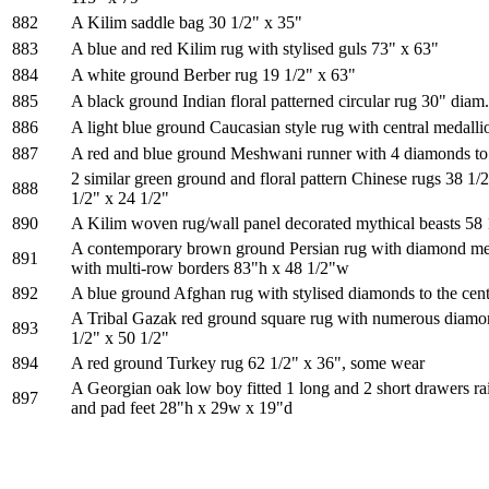
882
A Kilim saddle bag 30 1/2" x 35"
883
A blue and red Kilim rug with stylised guls 73" x 63"
884
A white ground Berber rug 19 1/2" x 63"
885
A black ground Indian floral patterned circular rug 30" diam.
886
A light blue ground Caucasian style rug with central medalli
887
A red and blue ground Meshwani runner with 4 diamonds to 
2 similar green ground and floral pattern Chinese rugs 38 1/
888
1/2" x 24 1/2"
890
A Kilim woven rug/wall panel decorated mythical beasts 58 
A contemporary brown ground Persian rug with diamond meda
891
with multi-row borders 83"h x 48 1/2"w
892
A blue ground Afghan rug with stylised diamonds to the cen
A Tribal Gazak red ground square rug with numerous diamon
893
1/2" x 50 1/2"
894
A red ground Turkey rug 62 1/2" x 36", some wear
A Georgian oak low boy fitted 1 long and 2 short drawers ra
897
and pad feet 28"h x 29w x 19"d