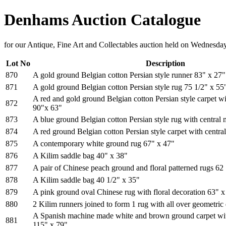
Denhams Auction Catalogue
for our Antique, Fine Art and Collectables auction held on Wednesd
Lot No
Description
870
A gold ground Belgian cotton Persian style runner 83" x 27"
871
A gold ground Belgian cotton Persian style rug 75 1/2" x 55
A red and gold ground Belgian cotton Persian style carpet wi
872
90"x 63"
873
A blue ground Belgian cotton Persian style rug with central
874
A red ground Belgian cotton Persian style carpet with centra
875
A contemporary white ground rug 67" x 47"
876
A Kilim saddle bag 40" x 38"
877
A pair of Chinese peach ground and floral patterned rugs 62
878
A Kilim saddle bag 40 1/2" x 35"
879
A pink ground oval Chinese rug with floral decoration 63" x
880
2 Kilim runners joined to form 1 rug with all over geometric
A Spanish machine made white and brown ground carpet wit
881
115" x 79"