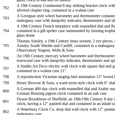
A 19th Century Continental 8 day striking bracket clock with 
792
silvered chapter ring, contained in a walnut case
A Georgian style wheel barometer and thermometer contained
793
mahogany case with damp/dry indicator, thermometer and sil
A 19th Century French timepiece with enamelled dial and 
794
contained in a gilt spelter case surmounted by farming troph
glass dome
Thomas Ainsley, a 19th Century brass sextant, 2 eye piece
795
Ainsley South Shields and Cardiff, contained in a mahogan
Observatory Nugent, Wells & Sons
An 19th Century mercury wheel barometer and thermometer 
796
rosewood case with damp/dry indicator, thermometer and spir
A Smiths Art Deco electric wall clock with square dial and 
797
contained in a walnut case 21"
798
A reproduction Victorian singing bird automaton 13" boxed (
799
Henry Browne & Sons, a ward room style clock with 6" di
A German 400 day clock with enamelled dial and Arabic num
800
German Benzing pigeon clock contained in an oak case
Dyson Brookhous of Sheffield, an 18th/19th Century 8 day s
801
clock, having a 12" painted dial and contained in an inlaid
A Waterbury Clock Co. drop dial wall clock with 12" painted
802
mahogany case