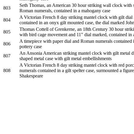
Seth Thomas, an American 30 hour striking wall clock with s
803
Roman numerals, contained in a mahogany case
A Victorian French 8 day striking mantel clock with gilt dia
804
contained in an onyx gilt mounted case, the dial marked Joh
Thomas Cottell of Grenkerne, an 18th Century 30 hour strik
805
with bird cage movement and 11" dial marked, contained in 
A timepiece with paper dial and Roman numerals contained i
806
pottery case
An Ansonia American striking mantel clock with gilt metal di
807
shaped metal case with gilt metal embellishments
A Victorian French 8 day striking mantel clock with red por
808
numerals contained in a gilt spelter case, surmounted a figur
Shakespeare