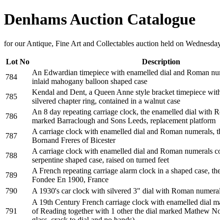
Denhams Auction Catalogue
for our Antique, Fine Art and Collectables auction held on Wednesd
Lot No
Description
An Edwardian timepiece with enamelled dial and Roman num
784
inlaid mahogany balloon shaped case
Kendal and Dent, a Queen Anne style bracket timepiece with 
785
silvered chapter ring, contained in a walnut case
An 8 day repeating carriage clock, the enamelled dial with
786
marked Barraclough and Sons Leeds, replacement platform
A carriage clock with enamelled dial and Roman numerals, t
787
Bornand Freres of Bicester
A carriage clock with enamelled dial and Roman numerals con
788
serpentine shaped case, raised on turned feet
A French repeating carriage alarm clock in a shaped case, t
789
Fondee En 1900, France
790
A 1930's car clock with silvered 3" dial with Roman numer
A 19th Century French carriage clock with enamelled dial 
791
of Reading together with 1 other the dial marked Mathew N
glass, crack to dial and no hands)