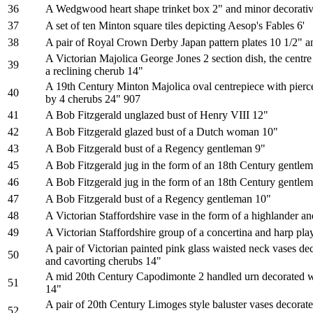
36
A Wedgwood heart shape trinket box 2" and minor decorati
37
A set of ten Minton square tiles depicting Aesop's Fables 6'
38
A pair of Royal Crown Derby Japan pattern plates 10 1/2" an
A Victorian Majolica George Jones 2 section dish, the centre
39
a reclining cherub 14"
A 19th Century Minton Majolica oval centrepiece with pierc
40
by 4 cherubs 24" 907
41
A Bob Fitzgerald unglazed bust of Henry VIII 12"
42
A Bob Fitzgerald glazed bust of a Dutch woman 10"
43
A Bob Fitzgerald bust of a Regency gentleman 9"
45
A Bob Fitzgerald jug in the form of an 18th Century gentle
46
A Bob Fitzgerald jug in the form of an 18th Century gentle
47
A Bob Fitzgerald bust of a Regency gentleman 10"
48
A Victorian Staffordshire vase in the form of a highlander 
49
A Victorian Staffordshire group of a concertina and harp pla
A pair of Victorian painted pink glass waisted neck vases de
50
and cavorting cherubs 14"
A mid 20th Century Capodimonte 2 handled urn decorated wi
51
14"
A pair of 20th Century Limoges style baluster vases decorate
52