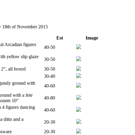
ay 18th of November 2015
Est
Image
l Arcadian figures
40-50
ith yellow slip glaze
30-50
2", all boxed
30-50
30-40
rgundy ground with
40-60
round with a fete
40-80
mounts 10"
 4 figures dancing
40-60
 ditto and a
20-30
ssware
20-30