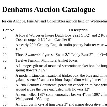
Denhams Auction Catalogue
for our Antique, Fine Art and Collectables auction held on Wednesd
Lot No
Description
A Royal Worcester figure Dutch Boy 2923 5 1/2" and 2 Roya
27
Costermonger 6 1/2" and Cavalier 6"
An early 20th Century English studio pottery baluster vase w
28
10"
29
Three Swarovski figures - Swan 2," Teddy Bear 2" and Owl 
30
Twelve Franklin Mint floral trinket boxes
A Limoges gilt metal mounted serpentine trinket box the bu
31
spring flowers 7 1/2"
A modern Limoges hexagonal trinket box, the blue and gilt g
32
galante scene 8" and a cushion shaped ditto with gilt metal 
A 19th Century Continental porcelain candelabrum base with
33
around a tree the base encrusted with flowers 12"
An enamelled 1897 commemorative beaker 4", an 1897 china
34
Wedgwood 1953 mug
35
An Edinburgh crystal timepiece 3" and minor decorative gla