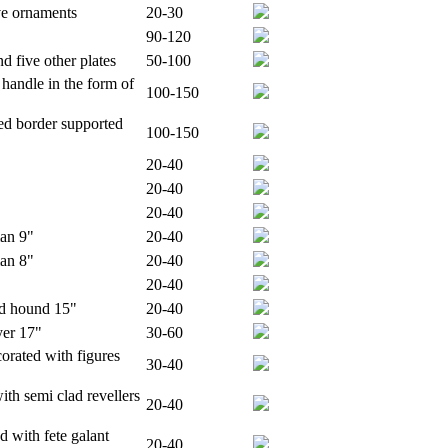
ve ornaments
20-30
90-120
d five other plates
50-100
 handle in the form of
100-150
ed border supported
100-150
20-40
20-40
20-40
man 9"
20-40
man 8"
20-40
20-40
and hound 15"
20-40
yer 17"
30-60
corated with figures
30-40
th semi clad revellers
20-40
d with fete galant
20-40