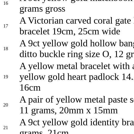
16
grams gross
A Victorian carved coral gate 
17
bracelet 19cm, 25cm wide
A 9ct yellow gold hollow ban
18
ditto buckle ring size O, 12 g
A yellow metal bracelet with 
yellow gold heart padlock 14
19
16cm
A pair of yellow metal paste s
20
11 grams, 20mm x 15mm
A 9ct yellow gold identity bra
21
grams, 21cm