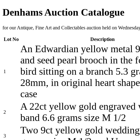
Denhams Auction Catalogue
for our Antique, Fine Art and Collectables auction held on Wednes
Lot No
Description
An Edwardian yellow metal 9
and seed pearl brooch in the 
bird sitting on a branch 5.3 g
1
28mm, in original heart shape
case
A 22ct yellow gold engraved
2
band 6.6 grams size M 1/2
Two 9ct yellow gold wedding
3