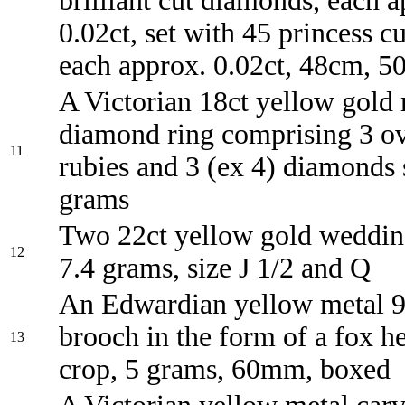
brilliant cut diamonds, each 
0.02ct, set with 45 princess c
each approx. 0.02ct, 48cm, 5
A Victorian 18ct yellow gold
diamond ring comprising 3 ov
11
rubies and 3 (ex 4) diamonds 
grams
Two 22ct yellow gold weddin
12
7.4 grams, size J 1/2 and Q
An Edwardian yellow metal 9
brooch in the form of a fox h
13
crop, 5 grams, 60mm, boxed