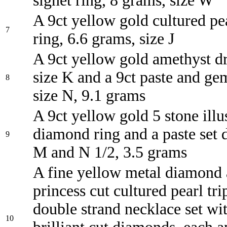
signet ring, 8 grams, size W
A 9ct yellow gold cultured pe
7
ring, 6.6 grams, size J
A 9ct yellow gold amethyst dr
size K and a 9ct paste and gem
8
size N, 9.1 grams
A 9ct yellow gold 5 stone illu
diamond ring and a paste set d
9
M and N 1/2, 3.5 grams
A fine yellow metal diamond
princess cut cultured pearl tri
double strand necklace set wi
10