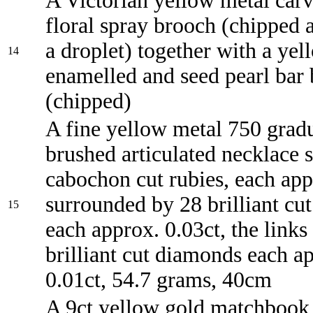
A Victorian yellow metal carv
floral spray brooch (chipped 
a droplet) together with a ye
14
enamelled and seed pearl bar
(chipped)
A fine yellow metal 750 grad
brushed articulated necklace s
cabochon cut rubies, each app
surrounded by 28 brilliant cu
15
each approx. 0.03ct, the links
brilliant cut diamonds each a
0.01ct, 54.7 grams, 40cm
A 9ct yellow gold matchbook