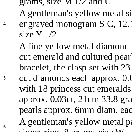
grams, size M 1/2 and U
A gentleman's yellow metal si
engraved monogram S C, 12.
4
size Y 1/2
A fine yellow metal diamond 
cut emerald and cultured pear
bracelet, the clasp set with 23 
cut diamonds each approx. 0.0
5
with 18 princess cut emeralds
approx. 0.03ct, 21cm 33.8 gr
pearls approx. 6mm diam. ea
A gentleman's yellow metal pa
6