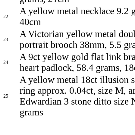
A yellow metal necklace 9.2 
22
40cm
A Victorian yellow metal do
23
portrait brooch 38mm, 5.5 gr
A 9ct yellow gold flat link br
24
heart padlock, 58.4 grams, 1
A yellow metal 18ct illusion 
ring approx. 0.04ct, size M, a
25
Edwardian 3 stone ditto size 
grams