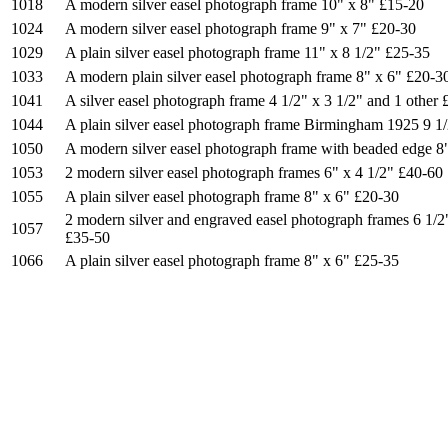
1018
A modern silver easel photograph frame 10" x 8" £15-20
1024
A modern silver easel photograph frame 9" x 7" £20-30
1029
A plain silver easel photograph frame 11" x 8 1/2" £25-35
1033
A modern plain silver easel photograph frame 8" x 6" £20-3
1041
A silver easel photograph frame 4 1/2" x 3 1/2" and 1 other
1044
A plain silver easel photograph frame Birmingham 1925 9 1/
1050
A modern silver easel photograph frame with beaded edge 8
1053
2 modern silver easel photograph frames 6" x 4 1/2" £40-60
1055
A plain silver easel photograph frame 8" x 6" £20-30
2 modern silver and engraved easel photograph frames 6 1/2
1057
£35-50
1066
A plain silver easel photograph frame 8" x 6" £25-35