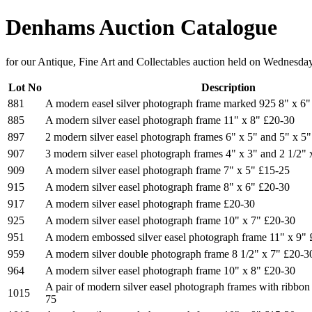
Denhams Auction Catalogue
for our Antique, Fine Art and Collectables auction held on Wednesda
Lot No
Description
881
A modern easel silver photograph frame marked 925 8" x 6"
885
A modern silver easel photograph frame 11" x 8" £20-30
897
2 modern silver easel photograph frames 6" x 5" and 5" x 5
907
3 modern silver easel photograph frames 4" x 3" and 2 1/2"
909
A modern silver easel photograph frame 7" x 5" £15-25
915
A modern silver easel photograph frame 8" x 6" £20-30
917
A modern silver easel photograph frame £20-30
925
A modern silver easel photograph frame 10" x 7" £20-30
951
A modern embossed silver easel photograph frame 11" x 9"
959
A modern silver double photograph frame 8 1/2" x 7" £20-3
964
A modern silver easel photograph frame 10" x 8" £20-30
A pair of modern silver easel photograph frames with ribbon
1015
75