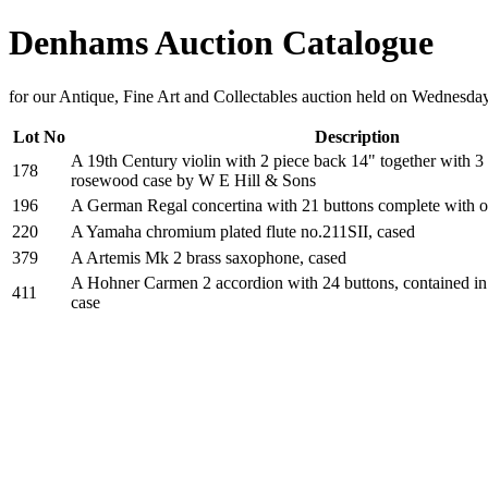
Denhams Auction Catalogue
for our Antique, Fine Art and Collectables auction held on Wednesda
Lot No
Description
A 19th Century violin with 2 piece back 14" together with 3
178
rosewood case by W E Hill & Sons
196
A German Regal concertina with 21 buttons complete with o
220
A Yamaha chromium plated flute no.211SII, cased
379
A Artemis Mk 2 brass saxophone, cased
A Hohner Carmen 2 accordion with 24 buttons, contained in 
411
case