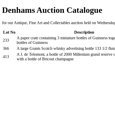
Denhams Auction Catalogue
for our Antique, Fine Art and Collectables auction held on Wednesda
Lot No
Description
A paper crate containing 3 miniature bottles of Guinness tog
233
bottles of Guinness
366
A large Grants Scotch whisky advertising bottle 133 1/2 flui
A J. de Telomont, a bottle of 2000 Millenium grand reserve
413
with a bottle of Bricout champagne