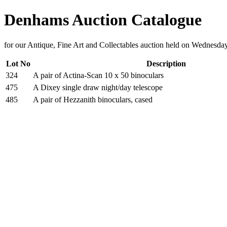
Denhams Auction Catalogue
for our Antique, Fine Art and Collectables auction held on Wednesd
Lot No
Description
324
A pair of Actina-Scan 10 x 50 binoculars
475
A Dixey single draw night/day telescope
485
A pair of Hezzanith binoculars, cased