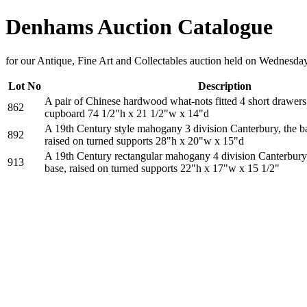
Denhams Auction Catalogue
for our Antique, Fine Art and Collectables auction held on Wednesd
Lot No
Description
A pair of Chinese hardwood what-nots fitted 4 short drawer
862
cupboard 74 1/2"h x 21 1/2"w x 14"d
A 19th Century style mahogany 3 division Canterbury, the ba
892
raised on turned supports 28"h x 20"w x 15"d
A 19th Century rectangular mahogany 4 division Canterbury, 
913
base, raised on turned supports 22"h x 17"w x 15 1/2"